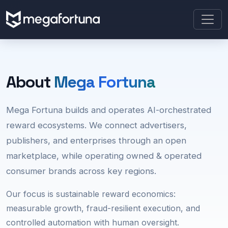
About
Mega Fortuna
Mega Fortuna builds and operates AI-orchestrated
reward ecosystems. We connect advertisers,
publishers, and enterprises through an open
marketplace, while operating owned & operated
consumer brands across key regions.
Our focus is sustainable reward economics:
measurable growth, fraud-resilient execution, and
controlled automation with human oversight.