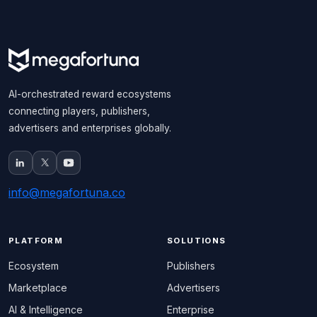
AI-orchestrated reward ecosystems
connecting players, publishers,
advertisers and enterprises globally.
info@megafortuna.co
PLATFORM
SOLUTIONS
Ecosystem
Publishers
Marketplace
Advertisers
AI & Intelligence
Enterprise