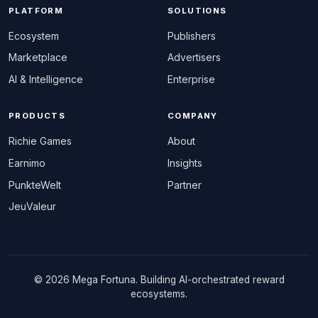
PLATFORM
SOLUTIONS
Ecosystem
Publishers
Marketplace
Advertisers
AI & Intelligence
Enterprise
PRODUCTS
COMPANY
Richie Games
About
Earnimo
Insights
PunkteWelt
Partner
JeuValeur
© 2026 Mega Fortuna. Building AI-orchestrated reward
ecosystems.