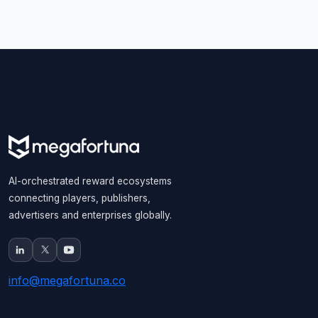
AI-orchestrated reward ecosystems
connecting players, publishers,
advertisers and enterprises globally.
info@megafortuna.co