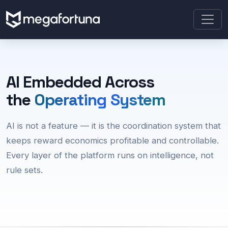
AI Embedded Across
the
Operating System
AI is not a feature — it is the coordination system that
keeps reward economics profitable and controllable.
Every layer of the platform runs on intelligence, not
rule sets.